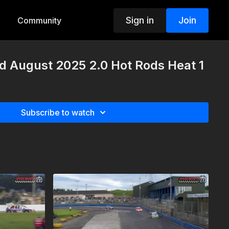
Sign in
Join
Community
d August 2025 2.0 Hot Rods Heat 1
Subscribe to watch