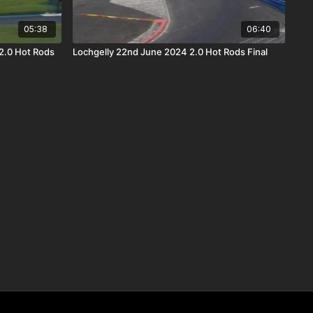
05:38
06:40
2.0 Hot Rods
Lochgelly 22nd June 2024 2.0 Hot Rods Final