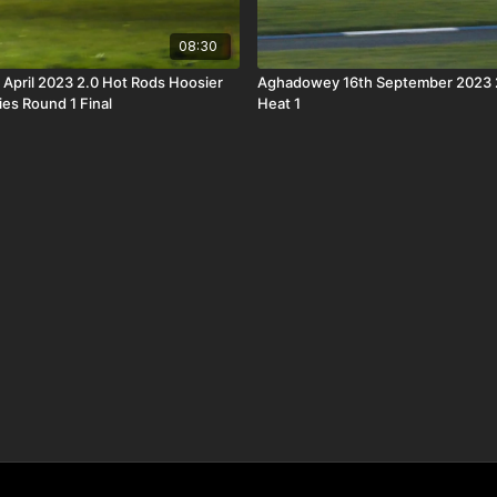
08:30
h April 2023 2.0 Hot Rods Hoosier
Aghadowey 16th September 2023 
ies Round 1 Final
Heat 1