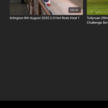
06:41
Arlington 6th August 2025 2.0 Hot Rods Heat 1
Tullyroan 29t
Challenge Ser