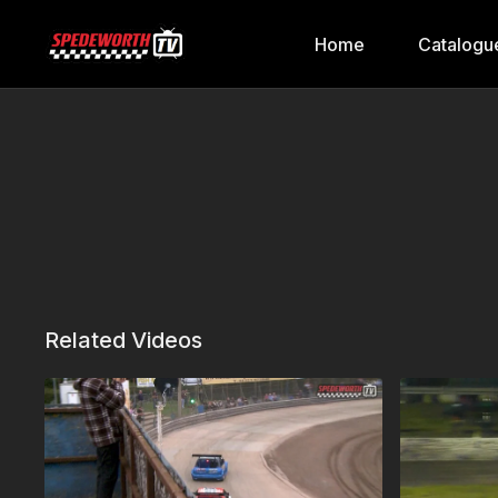
Home
Catalogu
Related Videos