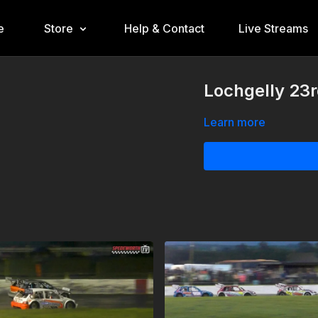
e
Store
Help & Contact
Live Streams
Lochgelly 23r
Learn more