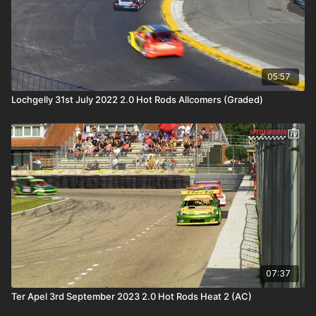
05:57
Lochgelly 31st July 2022 2.0 Hot Rods Allcomers (Graded)
07:37
Ter Apel 3rd September 2023 2.0 Hot Rods Heat 2 (AC)