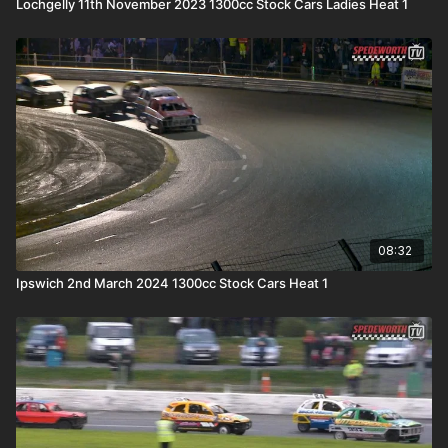
Lochgelly 11th November 2023 1300cc Stock Cars Ladies Heat 1
08:32
Ipswich 2nd March 2024 1300cc Stock Cars Heat 1