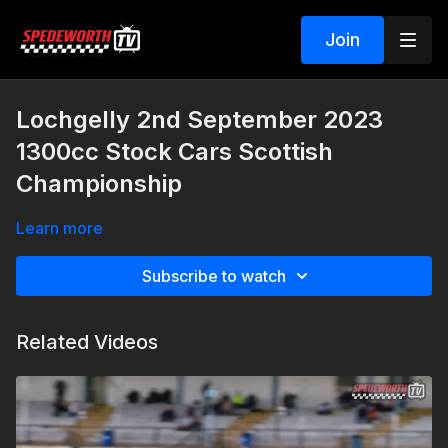
Join
Lochgelly 2nd September 2023
1300cc Stock Cars Scottish
Championship
Learn more
Subscribe to watch
Related Videos