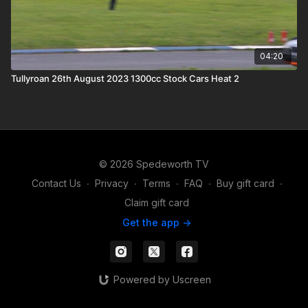
04:20
Tullyroan 26th August 2023 1300cc Stock Cars Heat 2
© 2026 Spedeworth TV
Contact Us
∙
Privacy
∙
Terms
∙
FAQ
∙
Buy gift card
∙
Claim gift card
Get the app ->
Powered by Uscreen