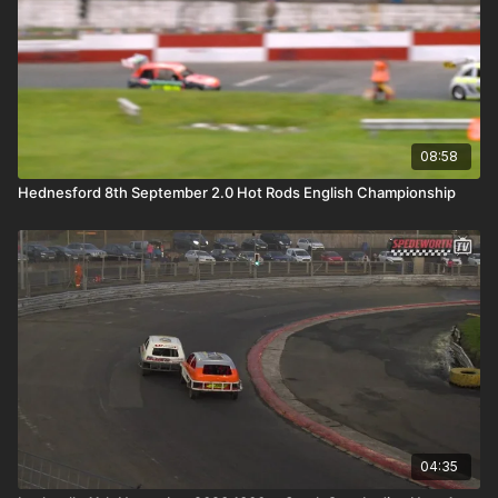
08:58
Hednesford 8th September 2.0 Hot Rods English Championship
04:35