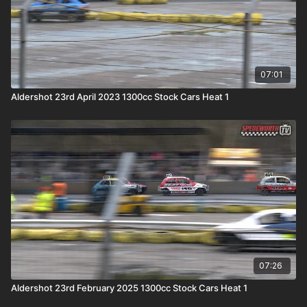
07:01
Aldershot 23rd April 2023 1300cc Stock Cars Heat 1
07:26
Aldershot 23rd February 2025 1300cc Stock Cars Heat 1