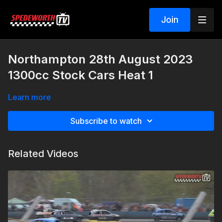
Join
Northampton 28th August 2023
1300cc Stock Cars Heat 1
Learn more
Subscribe to watch
Related Videos