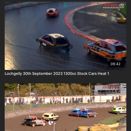
06:42
Lochgelly 30th September 2023 1300cc Stock Cars Heat 1