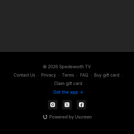
© 2026 Spedeworth TV
Contact Us
∙
Privacy
∙
Terms
∙
FAQ
∙
Buy gift card
∙
Claim gift card
Get the app ->
Powered by Uscreen