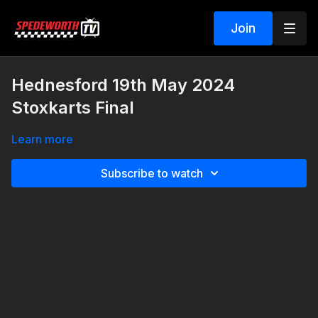
Join
Hednesford 19th May 2024
Stoxkarts Final
Learn more
Subscribe to watch