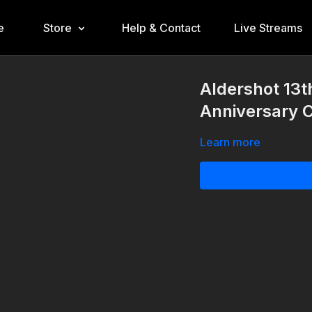
e
Store
Help & Contact
Live Streams
Aldershot 13t
Anniversary 
Learn more