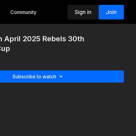
Sign in
Join
Community
h April 2025 Rebels 30th
Cup
Subscribe to watch