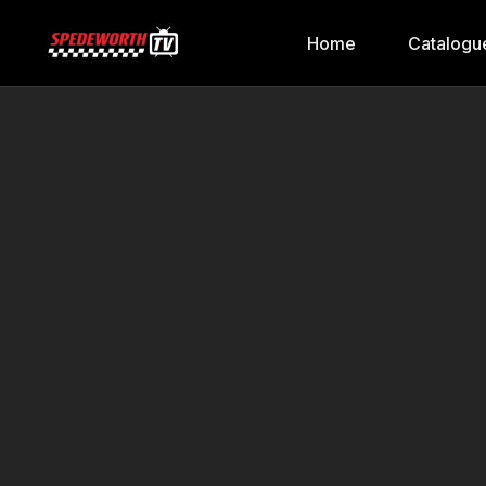
Home
Catalogu