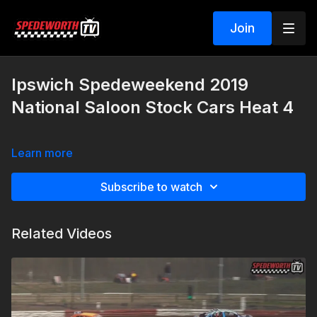
Join
Ipswich Spedeweekend 2019
National Saloon Stock Cars Heat 4
Learn more
Subscribe to watch
Related Videos