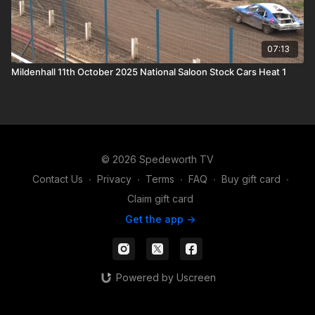
07:13
Mildenhall 11th October 2025 National Saloon Stock Cars Heat 1
© 2026 Spedeworth TV
Contact Us
∙
Privacy
∙
Terms
∙
FAQ
∙
Buy gift card
∙
Claim gift card
Get the app ->
Powered by Uscreen