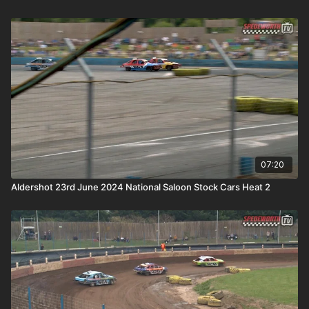
07:20
Aldershot 23rd June 2024 National Saloon Stock Cars Heat 2