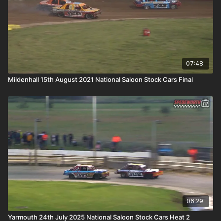
07:48
Mildenhall 15th August 2021 National Saloon Stock Cars Final
06:29
Yarmouth 24th July 2025 National Saloon Stock Cars Heat 2