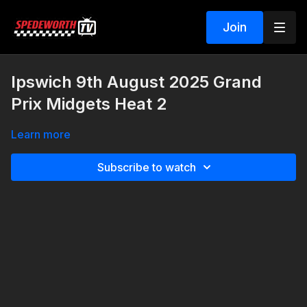
Join
Ipswich 9th August 2025 Grand
Prix Midgets Heat 2
Learn more
Subscribe to watch