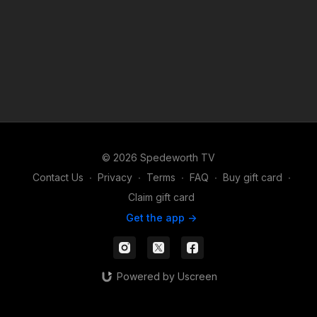
© 2026 Spedeworth TV
Contact Us
∙
Privacy
∙
Terms
∙
FAQ
∙
Buy gift card
∙
Claim gift card
Get the app ->
Powered by Uscreen