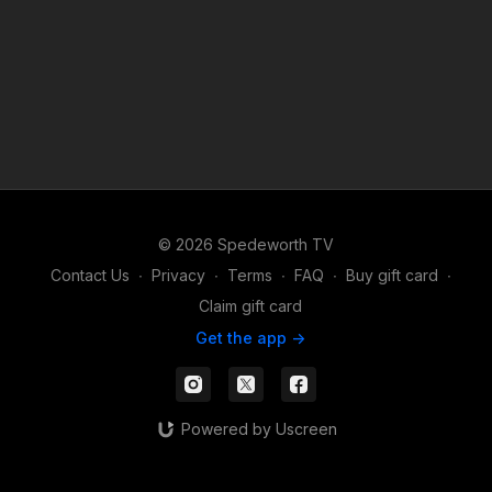
© 2026 Spedeworth TV
Contact Us
∙
Privacy
∙
Terms
∙
FAQ
∙
Buy gift card
∙
Claim gift card
Get the app ->
Powered by Uscreen