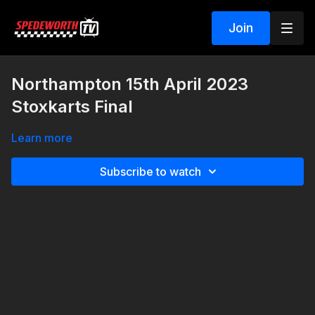
Join
Northampton 15th April 2023
Stoxkarts Final
Learn more
Subscribe to watch