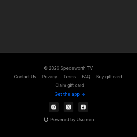
© 2026 Spedeworth TV
Contact Us
∙
Privacy
∙
Terms
∙
FAQ
∙
Buy gift card
∙
Claim gift card
Get the app ->
Powered by Uscreen