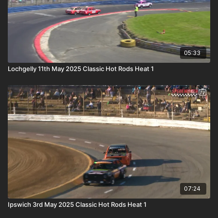
05:33
Lochgelly 11th May 2025 Classic Hot Rods Heat 1
07:24
Ipswich 3rd May 2025 Classic Hot Rods Heat 1