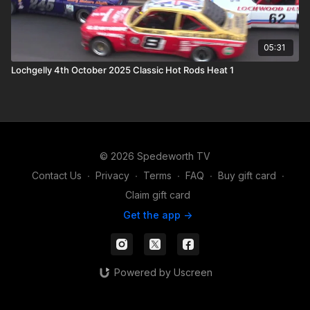
05:31
Lochgelly 4th October 2025 Classic Hot Rods Heat 1
© 2026 Spedeworth TV
Contact Us
∙
Privacy
∙
Terms
∙
FAQ
∙
Buy gift card
∙
Claim gift card
Get the app ->
Powered by Uscreen