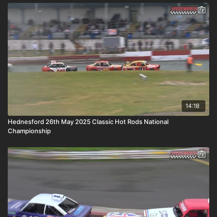
14:18
Hednesford 26th May 2025 Classic Hot Rods National
Championship