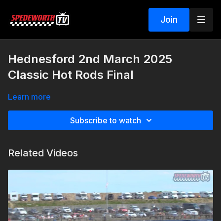
Join
Hednesford 2nd March 2025
Classic Hot Rods Final
Learn more
Subscribe to watch
Related Videos