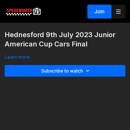
Join
Hednesford 9th July 2023 Junior
American Cup Cars Final
Learn more
Subscribe to watch