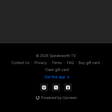
© 2026 Spedeworth TV
Contact Us
∙
Privacy
∙
Terms
∙
FAQ
∙
Buy gift card
∙
Claim gift card
Get the app ->
Powered by Uscreen