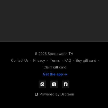
© 2026 Spedeworth TV
Contact Us
∙
Privacy
∙
Terms
∙
FAQ
∙
Buy gift card
∙
Claim gift card
Get the app ->
Powered by Uscreen