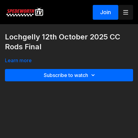
Join
Lochgelly 12th October 2025 CC
Rods Final
Learn more
Subscribe to watch