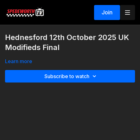
Join
Hednesford 12th October 2025 UK
Modifieds Final
Learn more
Subscribe to watch