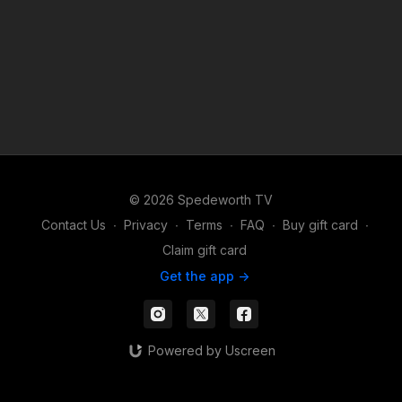
© 2026 Spedeworth TV
Contact Us
∙
Privacy
∙
Terms
∙
FAQ
∙
Buy gift card
∙
Claim gift card
Get the app ->
Powered by Uscreen