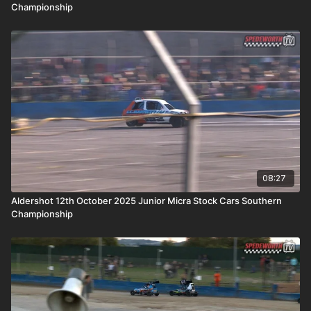
Championship
08:27
Aldershot 12th October 2025 Junior Micra Stock Cars Southern
Championship