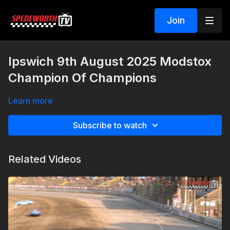
Join
Ipswich 9th August 2025 Modstox
Champion Of Champions
Learn more
Subscribe to watch
Related Videos