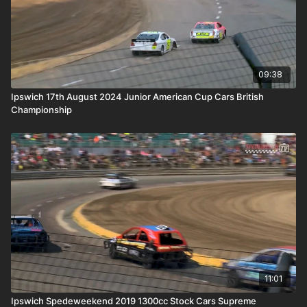
09:38
Ipswich 17th August 2024 Junior American Cup Cars British
Championship
11:01
Ipswich Spedeweekend 2019 1300cc Stock Cars Supreme