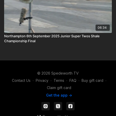
06:34
Northampton 6th September 2025 Junior Super Twos Shale
Championship Final
© 2026 Spedeworth TV
Contact Us
∙
Privacy
∙
Terms
∙
FAQ
∙
Buy gift card
∙
Claim gift card
Get the app ->