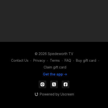
© 2026 Spedeworth TV
Contact Us
∙
Privacy
∙
Terms
∙
FAQ
∙
Buy gift card
∙
Claim gift card
Get the app ->
Powered by Uscreen