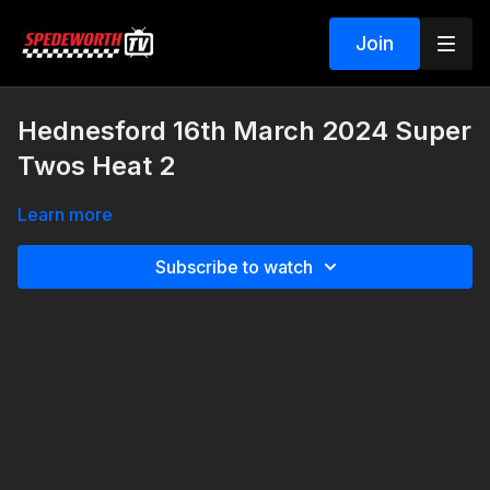
Join
Hednesford 16th March 2024 Super
Twos Heat 2
Learn more
Subscribe to watch