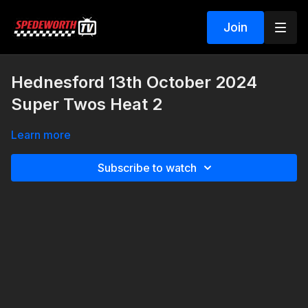
Join
Hednesford 13th October 2024
Super Twos Heat 2
Learn more
Subscribe to watch