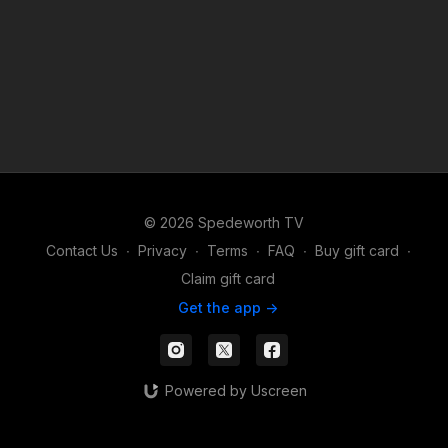
© 2026 Spedeworth TV
Contact Us
∙
Privacy
∙
Terms
∙
FAQ
∙
Buy gift card
∙
Claim gift card
Get the app ->
Powered by Uscreen