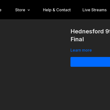
e
Store
Help & Contact
Live Streams
Hednesford 9
Final
Learn more