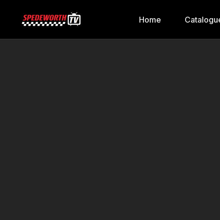
Home
Catalogu