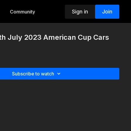
Sign in
Join
Community
th July 2023 American Cup Cars
Subscribe to watch