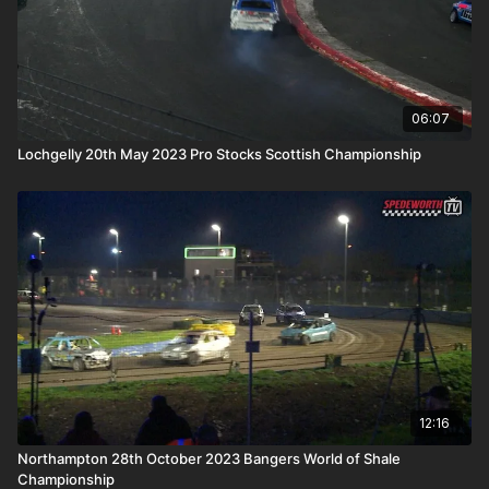
06:07
Lochgelly 20th May 2023 Pro Stocks Scottish Championship
12:16
Northampton 28th October 2023 Bangers World of Shale
Championship