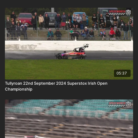
05:37
Tullyroan 22nd September 2024 Superstox Irish Open
Championship