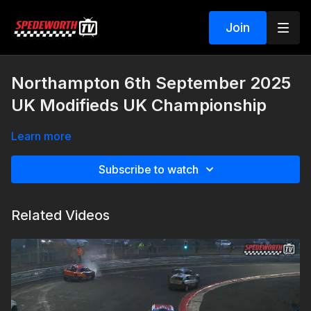
Join
Northampton 6th September 2025
UK Modifieds UK Championship
Learn more
Subscribe to watch
Related Videos