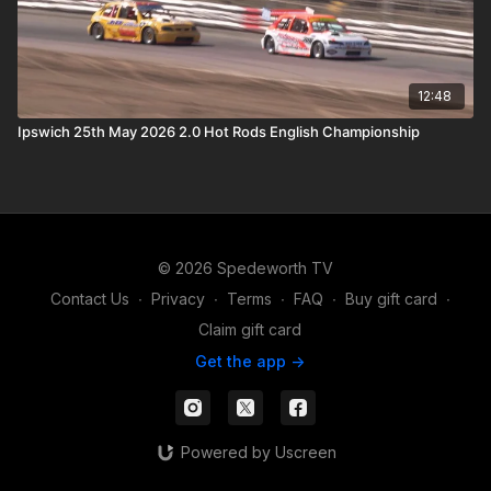
12:48
Ipswich 25th May 2026 2.0 Hot Rods English Championship
© 2026 Spedeworth TV
Contact Us
∙
Privacy
∙
Terms
∙
FAQ
∙
Buy gift card
∙
Claim gift card
Get the app ->
Powered by Uscreen