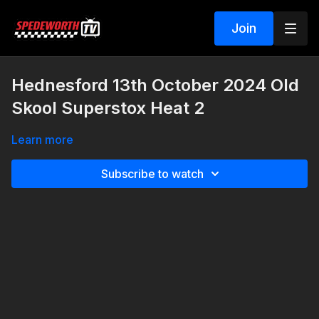
Join
Hednesford 13th October 2024 Old
Skool Superstox Heat 2
Learn more
Subscribe to watch