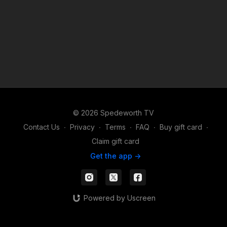
© 2026 Spedeworth TV
Contact Us
∙
Privacy
∙
Terms
∙
FAQ
∙
Buy gift card
∙
Claim gift card
Get the app ->
Powered by Uscreen