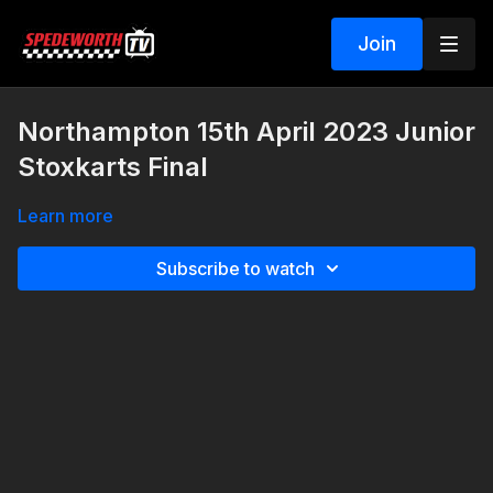
Join
Northampton 15th April 2023 Junior
Stoxkarts Final
Learn more
Subscribe to watch