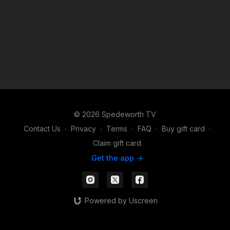
© 2026 Spedeworth TV
Contact Us
∙
Privacy
∙
Terms
∙
FAQ
∙
Buy gift card
∙
Claim gift card
Get the app ->
Powered by Uscreen