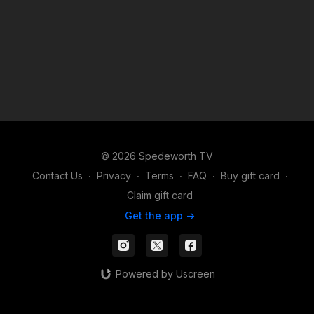
© 2026 Spedeworth TV
Contact Us
∙
Privacy
∙
Terms
∙
FAQ
∙
Buy gift card
∙
Claim gift card
Get the app ->
Powered by Uscreen