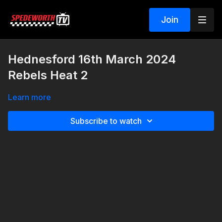
Join
Hednesford 16th March 2024
Rebels Heat 2
Learn more
Subscribe to watch