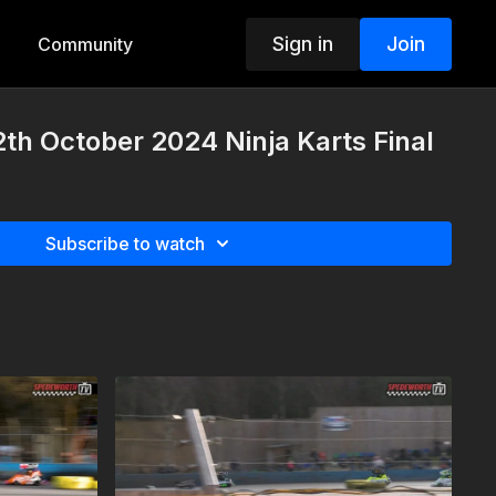
Sign in
Join
Community
th October 2024 Ninja Karts Final
Subscribe to watch