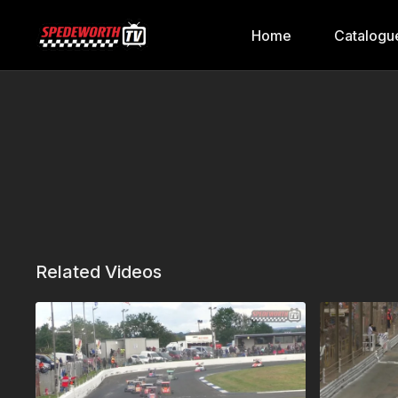
Home
Catalogu
Related Videos