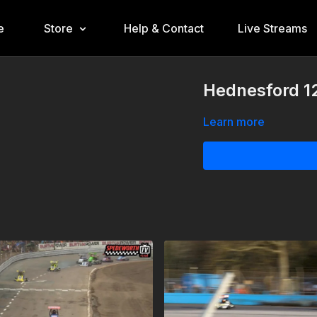
e
Store
Help & Contact
Live Streams
Hednesford 12
Learn more