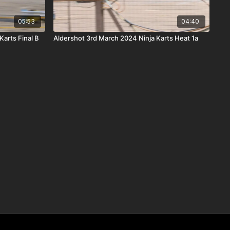
05:53
04:40
Karts Final B
Aldershot 3rd March 2024 Ninja Karts Heat 1a