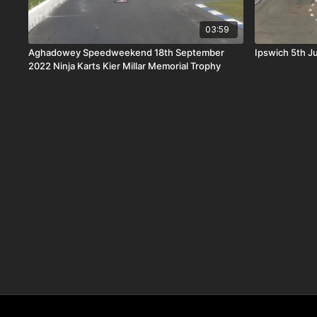
03:59
Aghadowey Speedweekend 18th September
Ipswich 5th Ju
2022 Ninja Karts Kier Millar Memorial Trophy