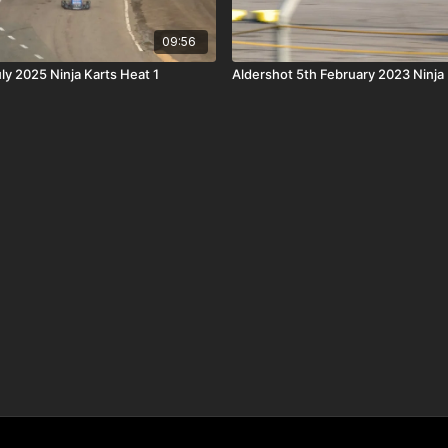
09:56
ly 2025 Ninja Karts Heat 1
Aldershot 5th February 2023 Ninja 