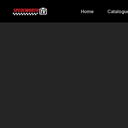
Home
Catalogu