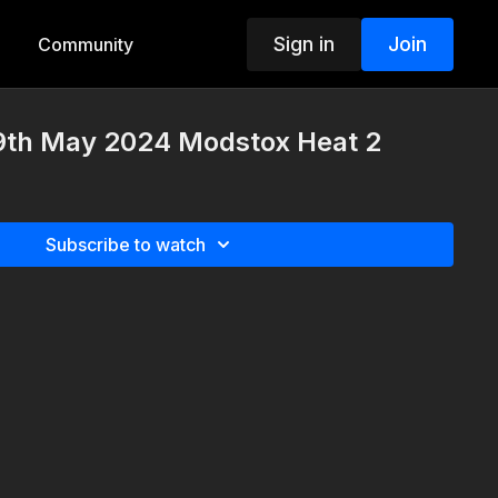
Sign in
Join
Community
9th May 2024 Modstox Heat 2
Subscribe to watch