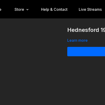
e
Store
Help & Contact
Live Streams
Hednesford 1
Learn more