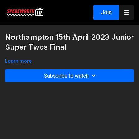
Join
Northampton 15th April 2023 Junior
Super Twos Final
Learn more
Subscribe to watch