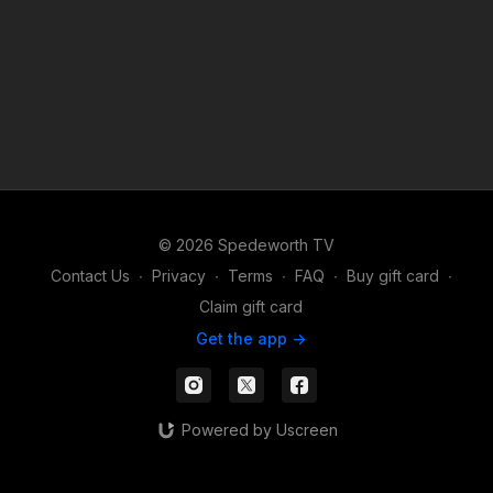
© 2026 Spedeworth TV
Contact Us
∙
Privacy
∙
Terms
∙
FAQ
∙
Buy gift card
∙
Claim gift card
Get the app ->
Powered by Uscreen