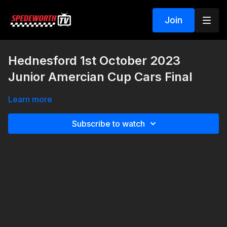
Join
Hednesford 1st October 2023
Junior Amercian Cup Cars Final
Learn more
Subscribe to watch