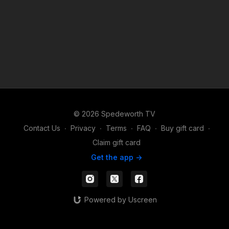
© 2026 Spedeworth TV
Contact Us
∙
Privacy
∙
Terms
∙
FAQ
∙
Buy gift card
∙
Claim gift card
Get the app ->
Powered by Uscreen