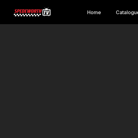
Home
Catalogu