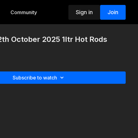
Sign in
Join
Community
th October 2025 1ltr Hot Rods
Subscribe to watch