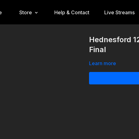
e
Store
Help & Contact
Live Streams
Hednesford 12
Final
Learn more