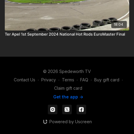
18:04
Ter Apel 1st September 2024 National Hot Rods EuroMaster Final
© 2026 Spedeworth TV
Contact Us
∙
Privacy
∙
Terms
∙
FAQ
∙
Buy gift card
∙
Claim gift card
Get the app ->
Powered by Uscreen