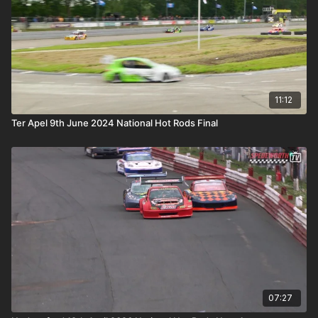
11:12
Ter Apel 9th June 2024 National Hot Rods Final
07:27