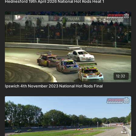
Hednesford 19th April 2026 National Hot Rods Heat 1
12:32
Ipswich 4th November 2023 National Hot Rods Final