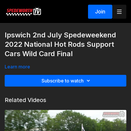
Join
Ipswich 2nd July Spedeweekend
2022 National Hot Rods Support
Cars Wild Card Final
Learn more
Subscribe to watch
Related Videos