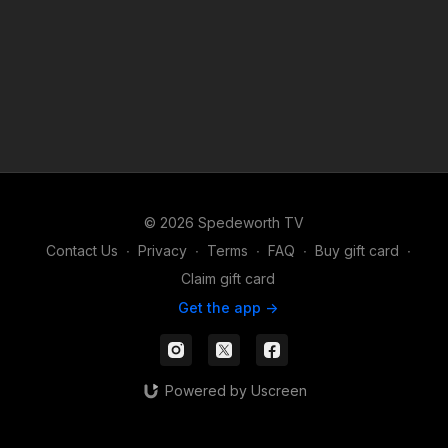
© 2026 Spedeworth TV
Contact Us
∙
Privacy
∙
Terms
∙
FAQ
∙
Buy gift card
∙
Claim gift card
Get the app ->
Powered by Uscreen