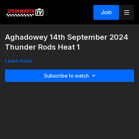
Join
Aghadowey 14th September 2024
Thunder Rods Heat 1
Learn more
Subscribe to watch