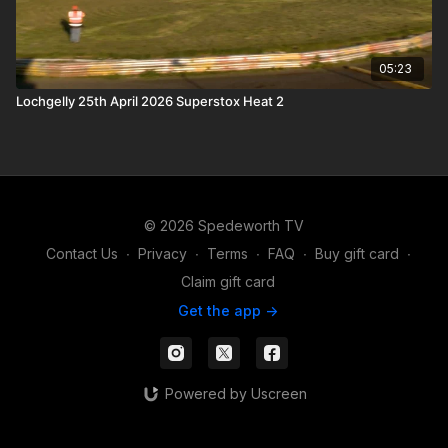
05:23
Lochgelly 25th April 2026 Superstox Heat 2
© 2026 Spedeworth TV
Contact Us
∙
Privacy
∙
Terms
∙
FAQ
∙
Buy gift card
∙
Claim gift card
Get the app ->
Powered by Uscreen