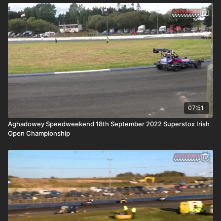
07:51
Aghadowey Speedweekend 18th September 2022 Superstox Irish
Open Championship