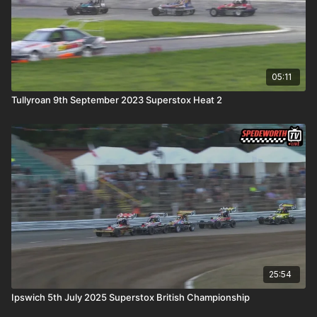
05:11
Tullyroan 9th September 2023 Superstox Heat 2
25:54
Ipswich 5th July 2025 Superstox British Championship