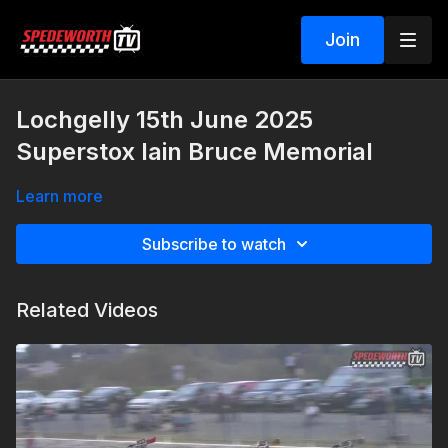
Join
Lochgelly 15th June 2025
Superstox Iain Bruce Memorial
Learn more
Subscribe to watch
Related Videos