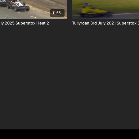
11:55
uly 2025 Superstox Heat 2
Tullyroan 3rd July 2021 Superstox