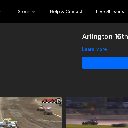
e
Store
Help & Contact
Live Streams
Arlington 16t
Learn more