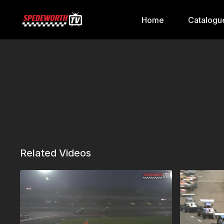
Home
Catalogu
Related Videos