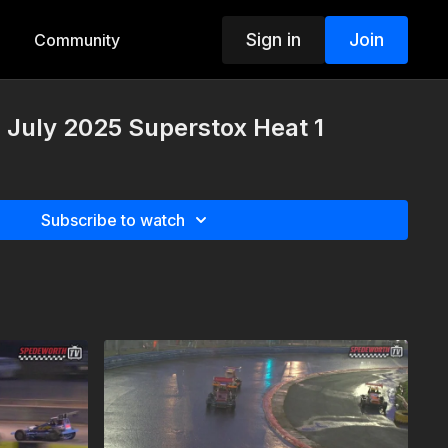
Sign in
Join
Community
h July 2025 Superstox Heat 1
Subscribe to watch