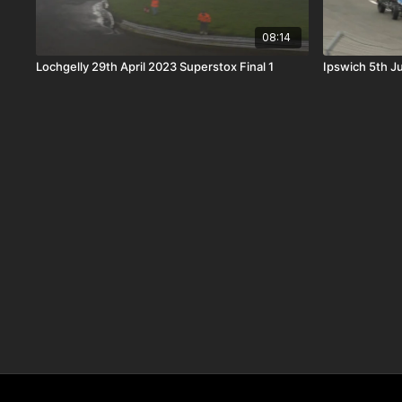
08:14
Lochgelly 29th April 2023 Superstox Final 1
Ipswich 5th J