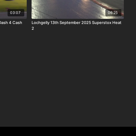
03:07
06:25
 Dash 4 Cash
Lochgelly 13th September 2025 Superstox Heat
2