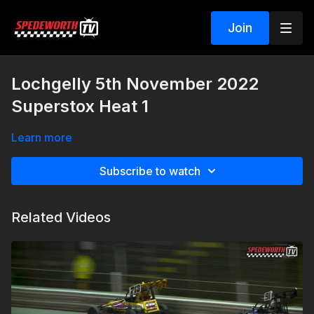
Join
Lochgelly 5th November 2022
Superstox Heat 1
Learn more
Subscribe to watch
Related Videos