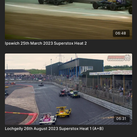
06:48
Ipswich 25th March 2023 Superstox Heat 2
06:31
Lochgelly 26th August 2023 Superstox Heat 1 (A+B)