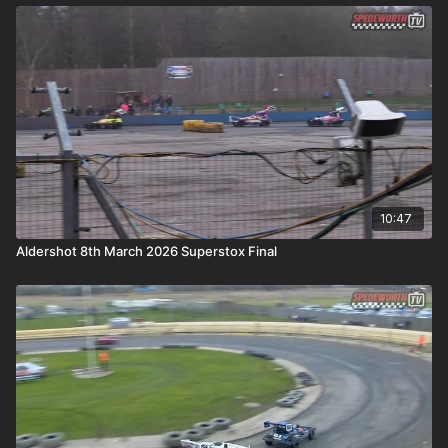
10:47
Aldershot 8th March 2026 Superstox Final