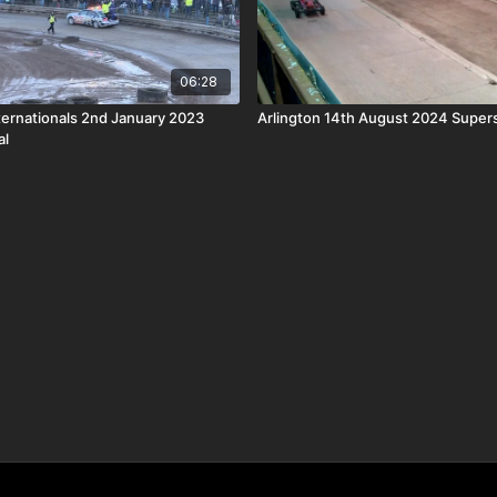
06:28
ternationals 2nd January 2023
Arlington 14th August 2024 Super
al