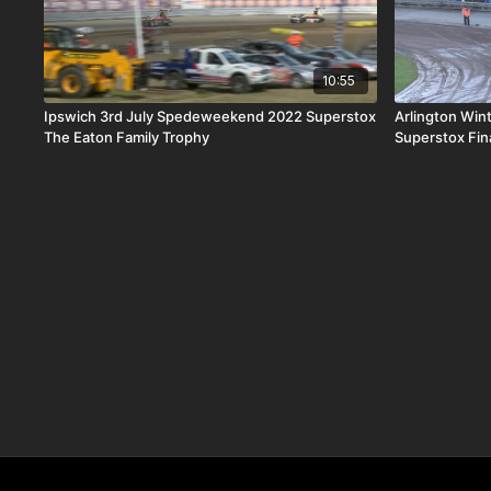
10:55
Ipswich 3rd July Spedeweekend 2022 Superstox
Arlington Win
The Eaton Family Trophy
Superstox Fin