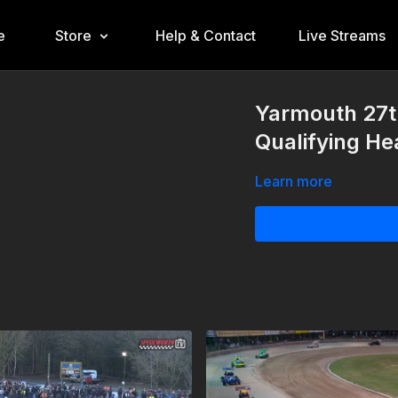
e
Store
Help & Contact
Live Streams
Yarmouth 27t
Qualifying He
Learn more