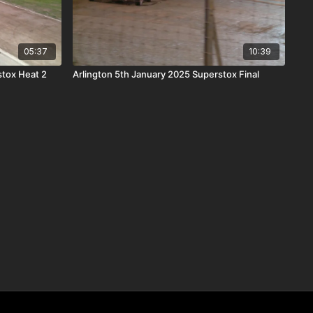
05:37
10:39
stox Heat 2
Arlington 5th January 2025 Superstox Final