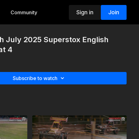
Sign in
Join
Community
h July 2025 Superstox English
at 4
Subscribe to watch