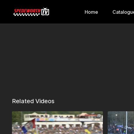
Home
Catalogu
Related Videos