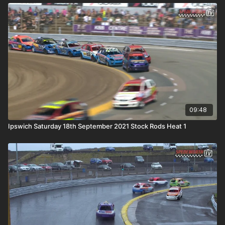
09:48
Ipswich Saturday 18th September 2021 Stock Rods Heat 1