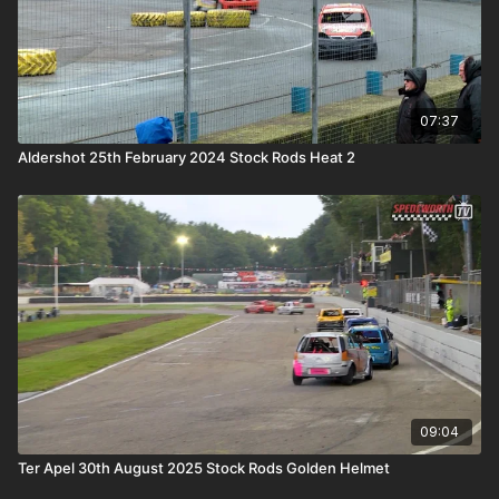
07:37
Aldershot 25th February 2024 Stock Rods Heat 2
09:04
Ter Apel 30th August 2025 Stock Rods Golden Helmet