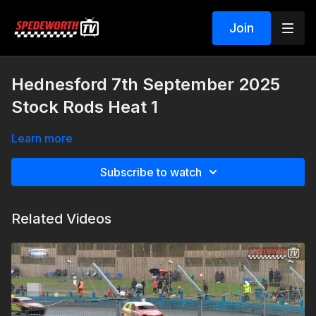
Join
Hednesford 7th September 2025
Stock Rods Heat 1
Learn more
Subscribe to watch
Related Videos