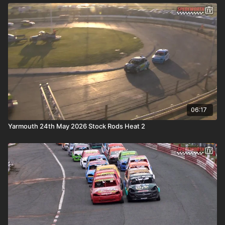
06:17
Yarmouth 24th May 2026 Stock Rods Heat 2