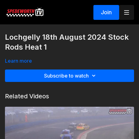
Join
Lochgelly 18th August 2024 Stock
Rods Heat 1
Learn more
Subscribe to watch
Related Videos