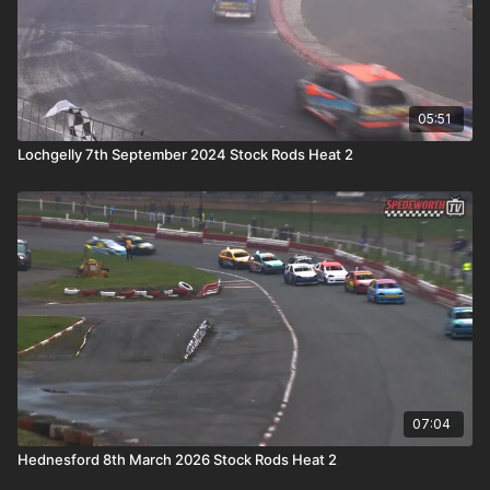
05:51
Lochgelly 7th September 2024 Stock Rods Heat 2
07:04
Hednesford 8th March 2026 Stock Rods Heat 2