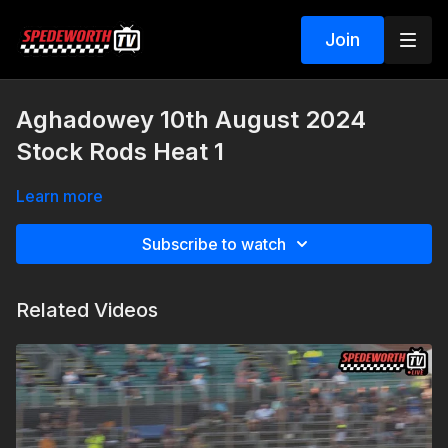
Join
Aghadowey 10th August 2024
Stock Rods Heat 1
Learn more
Subscribe to watch
Related Videos