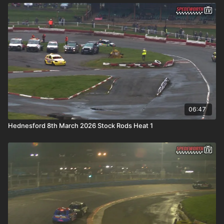
06:47
Hednesford 8th March 2026 Stock Rods Heat 1