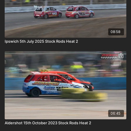
08:58
Ipswich 5th July 2025 Stock Rods Heat 2
06:45
Aldershot 15th October 2023 Stock Rods Heat 2