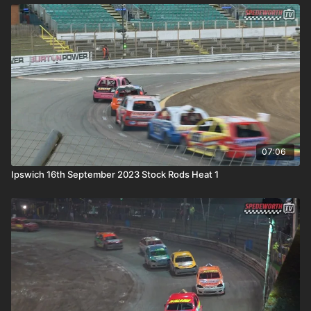
07:06
Ipswich 16th September 2023 Stock Rods Heat 1