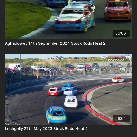
06:06
Aghadowey 14th September 2024 Stock Rods Heat 2
06:04
Lochgelly 27th May 2023 Stock Rods Heat 2