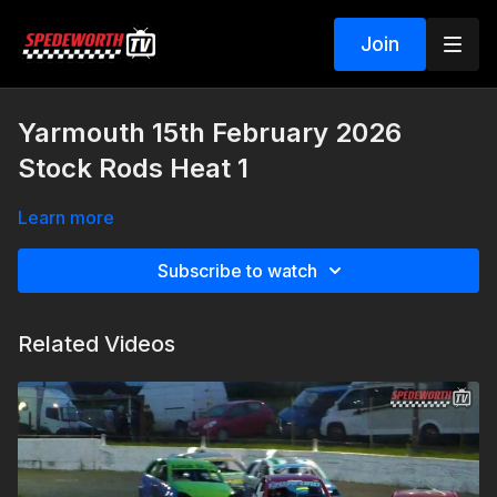
Join
Yarmouth 15th February 2026
Stock Rods Heat 1
Learn more
Subscribe to watch
Related Videos