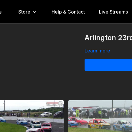
e
Store
Help & Contact
Live Streams
Arlington 23r
Learn more