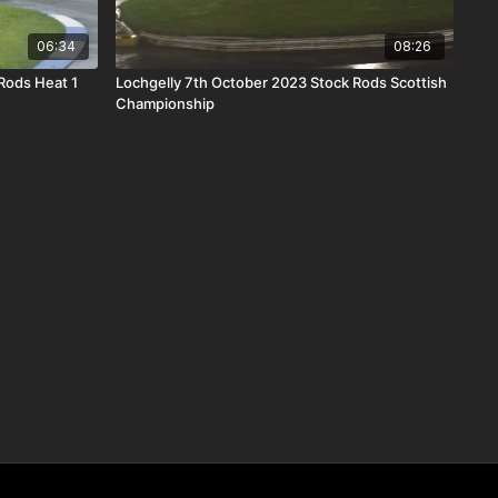
06:34
08:26
Rods Heat 1
Lochgelly 7th October 2023 Stock Rods Scottish
Championship