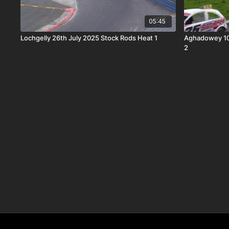
05:45
Lochgelly 26th July 2025 Stock Rods Heat 1
Aghadowey 10
2