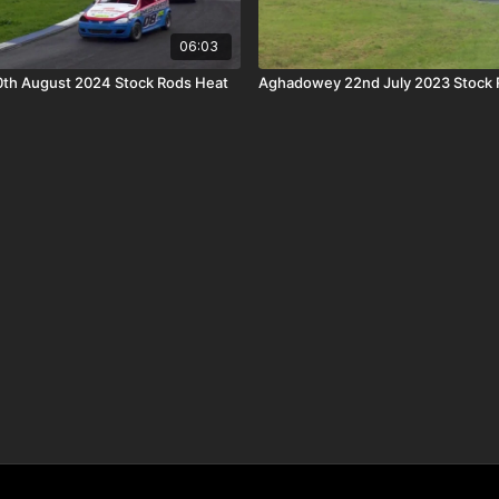
06:03
th August 2024 Stock Rods Heat
Aghadowey 22nd July 2023 Stock 