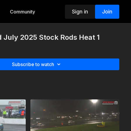
Sign in
Join
Community
d July 2025 Stock Rods Heat 1
Subscribe to watch