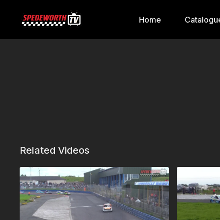
Home
Catalogu
Related Videos