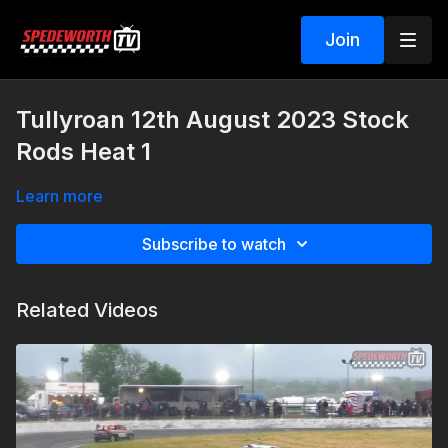
Join
Tullyroan 12th August 2023 Stock
Rods Heat 1
Learn more
Subscribe to watch
Related Videos