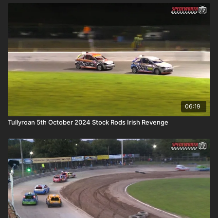
06:19
Tullyroan 5th October 2024 Stock Rods Irish Revenge