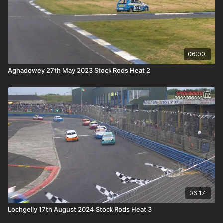
06:00
Aghadowey 27th May 2023 Stock Rods Heat 2
06:17
Lochgelly 17th August 2024 Stock Rods Heat 3