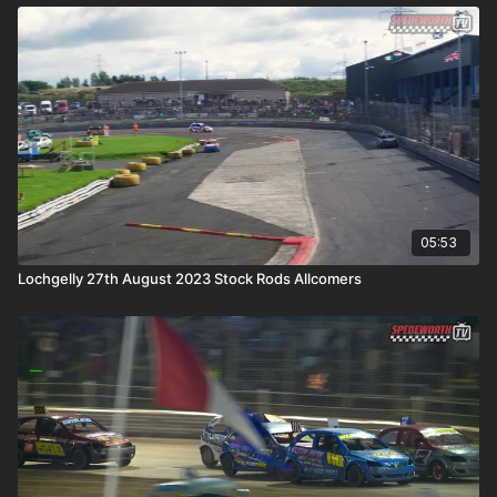
05:53
Lochgelly 27th August 2023 Stock Rods Allcomers