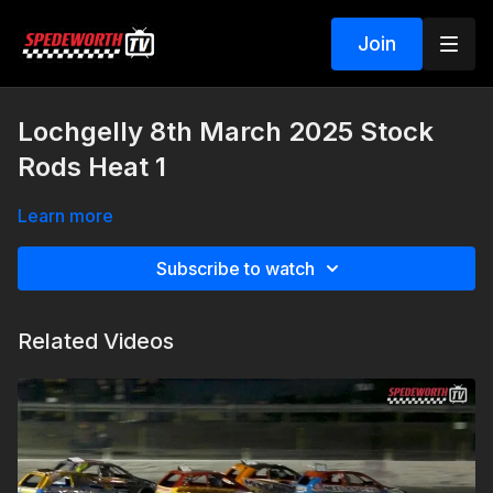
Join
Lochgelly 8th March 2025 Stock
Rods Heat 1
Learn more
Subscribe to watch
Related Videos