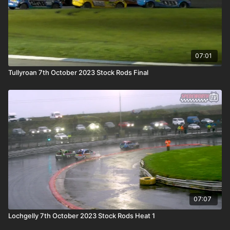
07:01
Tullyroan 7th October 2023 Stock Rods Final
07:07
Lochgelly 7th October 2023 Stock Rods Heat 1