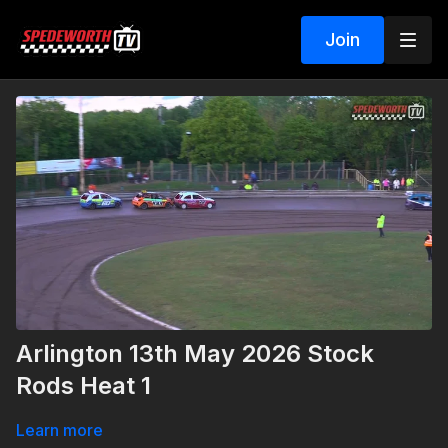
Join
Arlington 13th May 2026 Stock
Rods Heat 1
Learn more