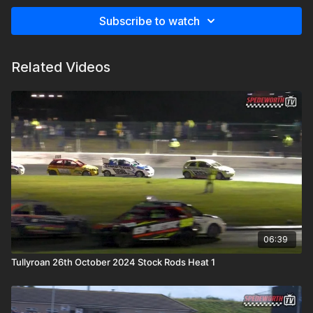
Subscribe to watch
Related Videos
06:39
Tullyroan 26th October 2024 Stock Rods Heat 1