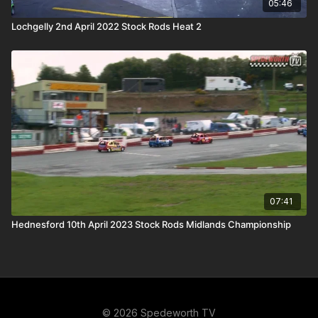
05:46
Lochgelly 2nd April 2022 Stock Rods Heat 2
07:41
Hednesford 10th April 2023 Stock Rods Midlands Championship
© 2026 Spedeworth TV