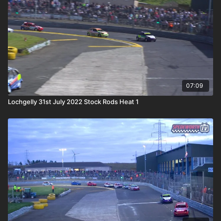
07:09
Lochgelly 31st July 2022 Stock Rods Heat 1