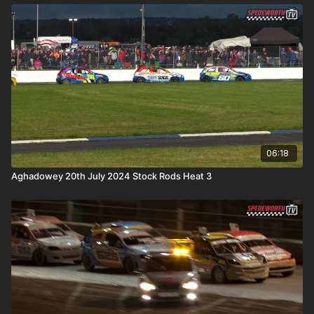
06:18
Aghadowey 20th July 2024 Stock Rods Heat 3