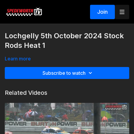
Join
Lochgelly 5th October 2024 Stock
Rods Heat 1
Learn more
Subscribe to watch
Related Videos