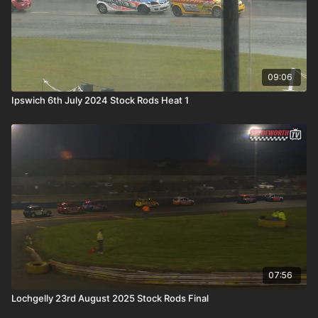
09:06
Ipswich 6th July 2024 Stock Rods Heat 1
07:56
Lochgelly 23rd August 2025 Stock Rods Final