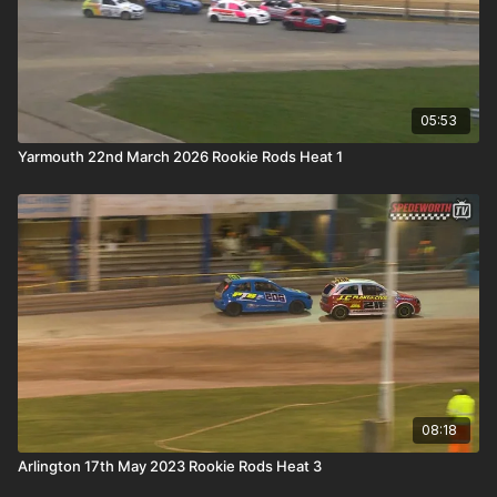
05:53
Yarmouth 22nd March 2026 Rookie Rods Heat 1
08:18
Arlington 17th May 2023 Rookie Rods Heat 3