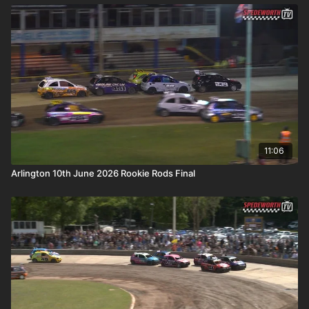
11:06
Arlington 10th June 2026 Rookie Rods Final