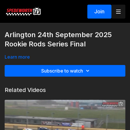
Join
Arlington 24th September 2025
Rookie Rods Series Final
Learn more
Subscribe to watch
Related Videos