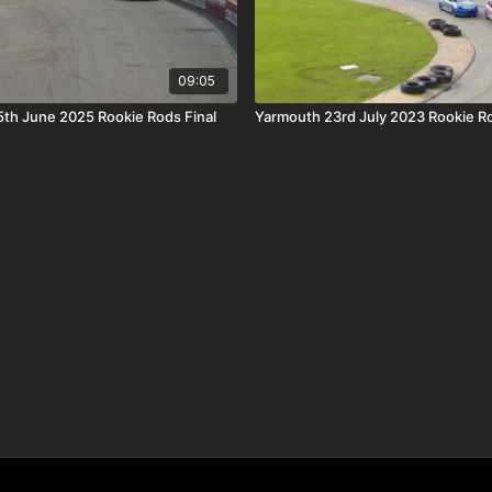
09:05
th June 2025 Rookie Rods Final
Yarmouth 23rd July 2023 Rookie R