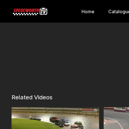
Home
Catalogu
Related Videos