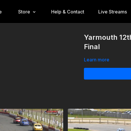
e
Store
Help & Contact
Live Streams
Yarmouth 12t
Final
Learn more