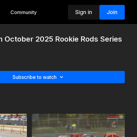
Sign in
Join
Community
h October 2025 Rookie Rods Series
Subscribe to watch