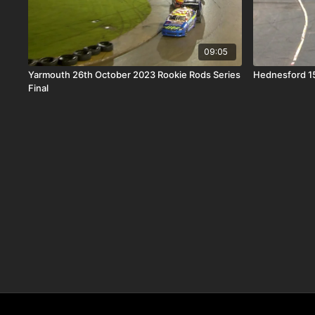
09:05
Yarmouth 26th October 2023 Rookie Rods Series
Hednesford 15
Final