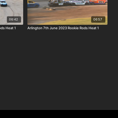
06:42
06:57
ods Heat 1
Arlington 7th June 2023 Rookie Rods Heat 1