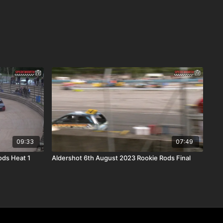
09:33
07:49
ods Heat 1
Aldershot 6th August 2023 Rookie Rods Final