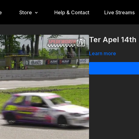
e
Store
Help & Contact
Live Streams
Ter Apel 14th
Learn more