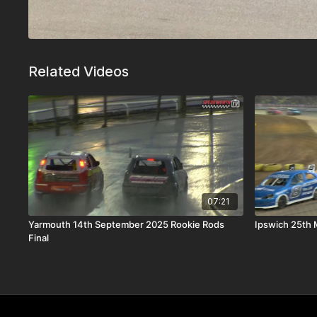
Related Videos
07:21
Yarmouth 14th September 2025 Rookie Rods
Ipswich 25th 
Final