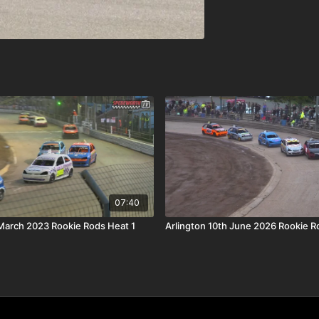
07:40
March 2023 Rookie Rods Heat 1
Arlington 10th June 2026 Rookie R