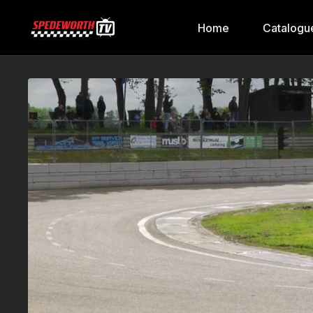
Home
Catalogu