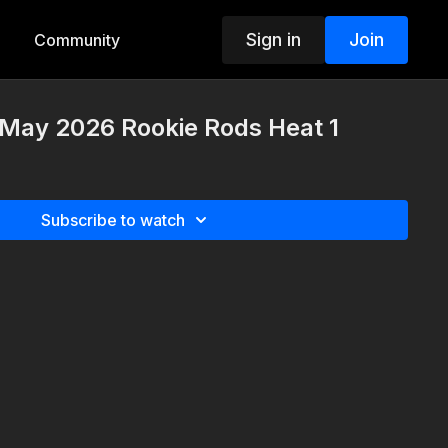
Sign in
Join
Community
 May 2026 Rookie Rods Heat 1
Subscribe to watch