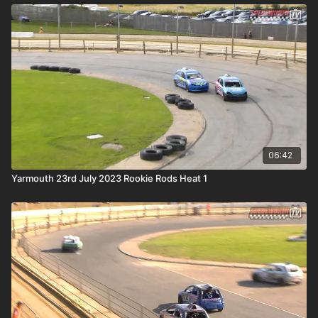
06:42
Yarmouth 23rd July 2023 Rookie Rods Heat 1