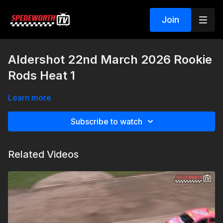
Join
Aldershot 22nd March 2026 Rookie
Rods Heat 1
Learn more
Subscribe to watch
Related Videos