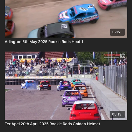
07:51
Arlington 5th May 2025 Rookie Rods Heat 1
08:13
Ter Apel 20th April 2025 Rookie Rods Golden Helmet