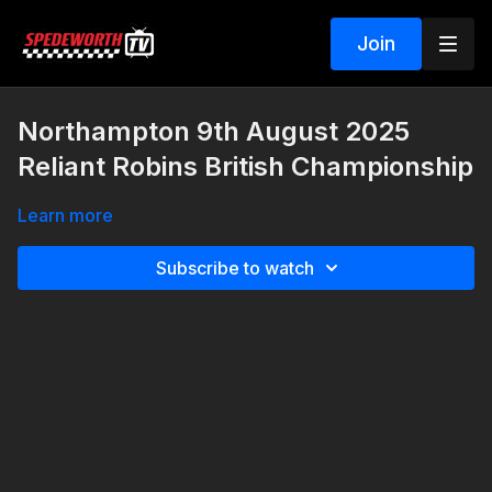
Join
Northampton 9th August 2025
Reliant Robins British Championship
Learn more
Subscribe to watch