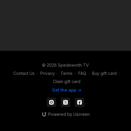
© 2026 Spedeworth TV
Contact Us
∙
Privacy
∙
Terms
∙
FAQ
∙
Buy gift card
∙
Claim gift card
Get the app ->
Powered by Uscreen