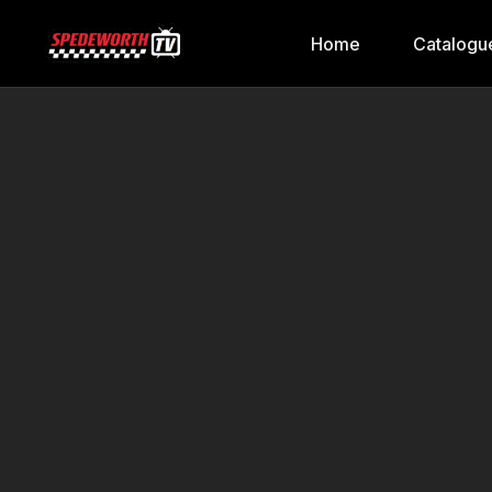
Home
Catalogu