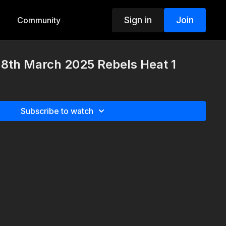
Sign in
Join
Community
8th March 2025 Rebels Heat 1
Subscribe to watch