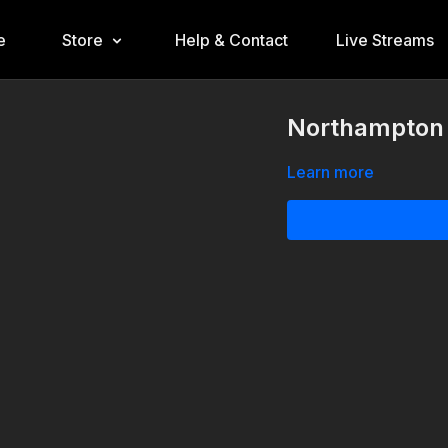
e
Store
Help & Contact
Live Streams
Northampton 
Learn more