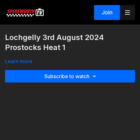
Join
Lochgelly 3rd August 2024
Prostocks Heat 1
Learn more
Subscribe to watch