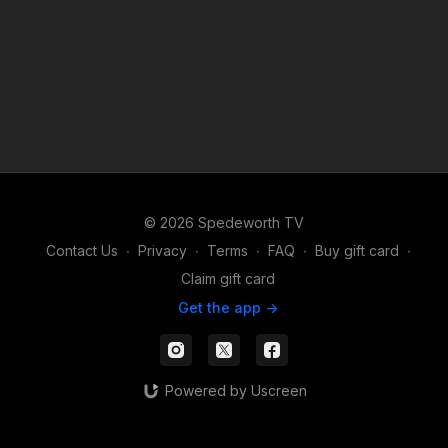
© 2026 Spedeworth TV
Contact Us
∙
Privacy
∙
Terms
∙
FAQ
∙
Buy gift card
∙
Claim gift card
Get the app ->
Powered by Uscreen