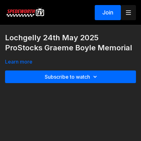
Join
Lochgelly 24th May 2025
ProStocks Graeme Boyle Memorial
Learn more
Subscribe to watch