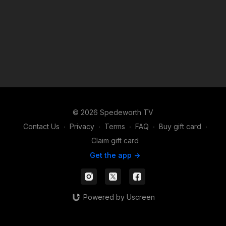
© 2026 Spedeworth TV
Contact Us
∙
Privacy
∙
Terms
∙
FAQ
∙
Buy gift card
∙
Claim gift card
Get the app ->
Powered by Uscreen